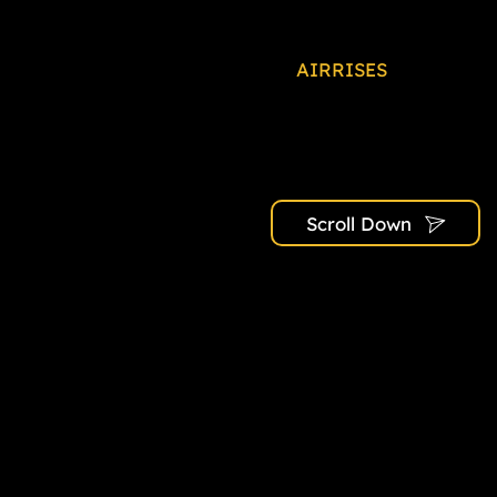
At
AIRRISES
, we’re not 
With each project, we st
communities that redefin
expertise and commitmen
y
Scroll Down