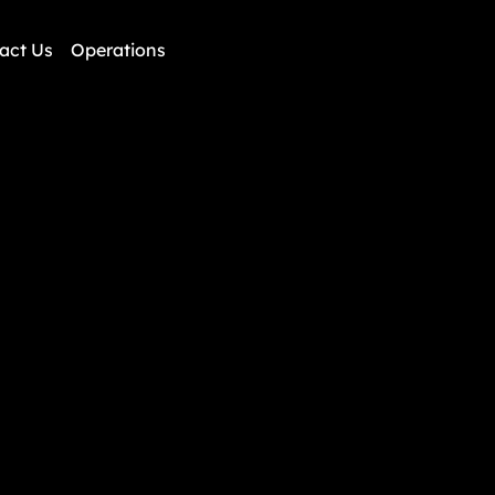
AIRRISES
act Us
Operations