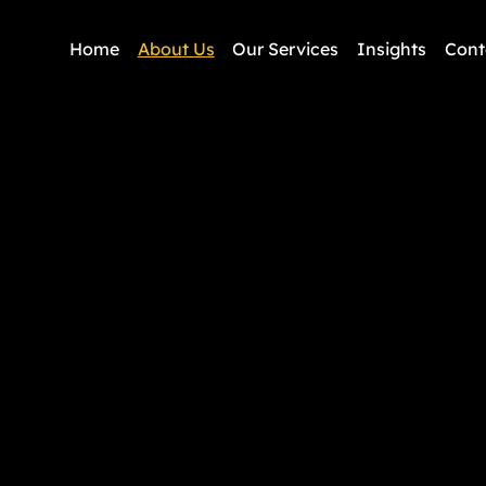
Home
About Us
Our Services
Insights
Cont