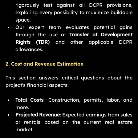
rigorously test against all DCPR provisions, 
exploring every possibility to maximize buildable 
space.
Our expert team evaluates potential gains 
through the use of 
Transfer of Development 
Rights (TDR)
 and other applicable DCPR 
allowances.
2. Cost and Revenue Estimation
This section answers critical questions about the 
project's financial aspects:
Total Costs
: Construction, permits, labor, and 
more.
Projected Revenue
: Expected earnings from sales 
or rentals based on the current real estate 
market.