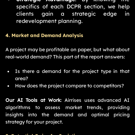
specifics of each DCPR section, we help 
clients gain a strategic edge in 
redevelopment planning.
4. Market and Demand Analysis
A project may be profitable on paper, but what about 
real-world demand? This part of the report answers:
Is there a demand for the project type in that 
area?
How does the project compare to competitors?
Our AI Tools at Work
: Airrises uses advanced AI 
algorithms to assess market trends, providing 
insights into the demand and optimal pricing 
strategy for your project.