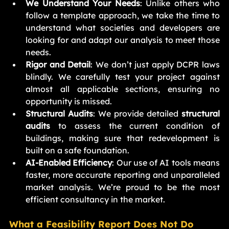
We Understand Your Needs
: Unlike others who 
follow a template approach, we take the time to 
understand what societies and developers are 
looking for and adapt our analysis to meet those 
needs.
Rigor and Detail
: We don’t just apply DCPR laws 
blindly. We carefully test your project against 
almost all applicable sections, ensuring no 
opportunity is missed.
Structural Audits
: We provide detailed 
structural 
audits
 to assess the current condition of 
buildings, making sure that redevelopment is 
built on a safe foundation.
AI-Enabled Efficiency
: Our use of AI tools means 
faster, more accurate reporting and unparalleled 
market analysis. We’re proud to be the most 
efficient consultancy in the market.
What a Feasibility Report Does Not Do