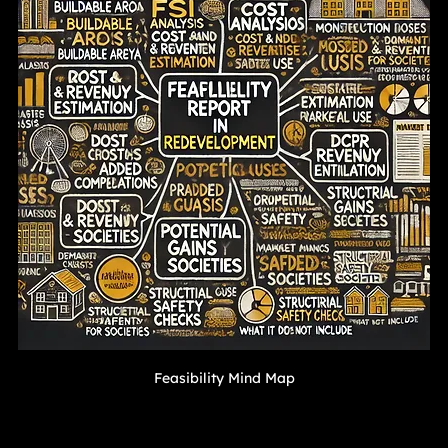
Feasibility Mind Map