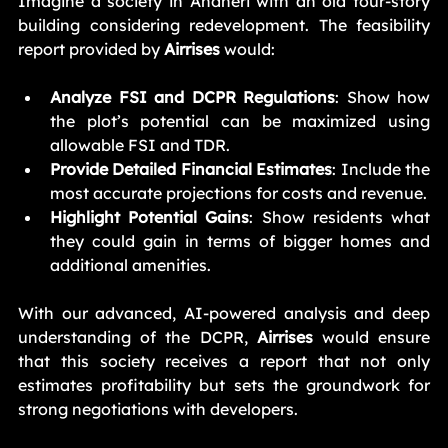
Imagine a society in Andheri with an old four-story 
building considering redevelopment. The feasibility 
report provided by 
Airrises
 would:
Analyze FSI and DCPR Regulations
: Show how 
the plot’s potential can be maximized using 
allowable FSI and TDR.
Provide Detailed Financial Estimates
: Include the 
most accurate projections for costs and revenue.
Highlight Potential Gains
: Show residents what 
they could gain in terms of bigger homes and 
additional amenities.
With our advanced, AI-powered analysis and deep 
understanding of the DCPR, 
Airrises
 would ensure 
that this society receives a report that not only 
estimates profitability but sets the groundwork for 
strong negotiations with developers.