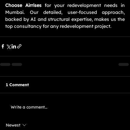
Choose Airrises
 for your redevelopment needs in 
Mumbai. Our detailed, user-focused approach, 
backed by AI and structural expertise, makes us the 
top consultancy for any redevelopment project.
1 Comment
Write a comment...
Newest