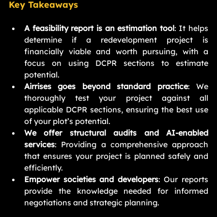
Key Takeaways
A feasibility report is an estimation tool
: It helps 
determine if a redevelopment project is 
financially viable and worth pursuing, with a 
focus on using DCPR sections to estimate 
potential.
Airrises goes beyond standard practice
: We 
thoroughly test your project against all 
applicable DCPR sections, ensuring the best use 
of your plot’s potential.
We offer structural audits and AI-enabled 
services
: Providing a comprehensive approach 
that ensures your project is planned safely and 
efficiently.
Empower societies and developers
: Our reports 
provide the knowledge needed for informed 
negotiations and strategic planning.