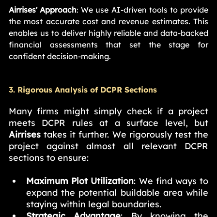
Airrises' Approach
: We use AI-driven tools to provide 
the most accurate cost and revenue estimates. This 
enables us to deliver highly reliable and data-backed 
financial assessments that set the stage for 
confident decision-making.
3. Rigorous Analysis of DCPR Sections
Many firms might simply check if a project 
meets DCPR rules at a surface level, but 
Airrises
 takes it further. We rigorously test the 
project against almost all relevant DCPR 
sections to ensure:
Maximum Plot Utilization
: We find ways to 
expand the potential buildable area while 
staying within legal boundaries.
Strategic Advantage
: By knowing the 