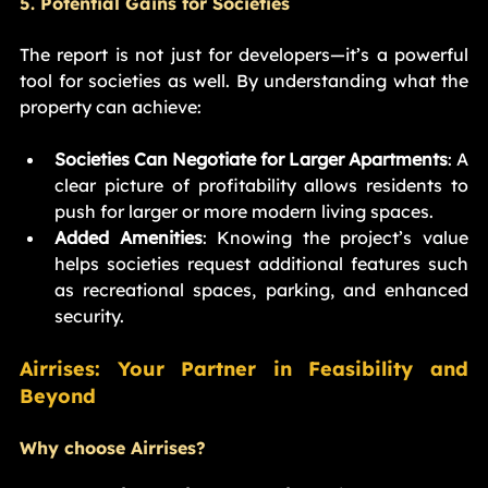
5. Potential Gains for Societies
The report is not just for developers—it’s a powerful 
tool for societies as well. By understanding what the 
property can achieve:
Societies Can Negotiate for Larger Apartments
: A 
clear picture of profitability allows residents to 
push for larger or more modern living spaces.
Added Amenities
: Knowing the project’s value 
helps societies request additional features such 
as recreational spaces, parking, and enhanced 
security.
Airrises: Your Partner in Feasibility and 
Beyond
Why choose Airrises?