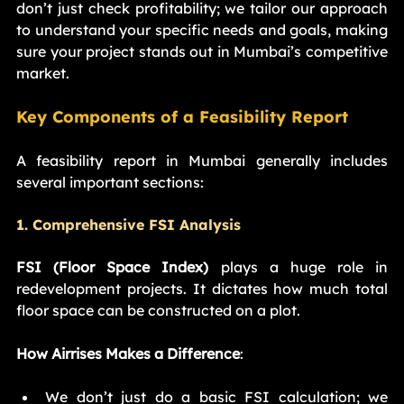
don’t just check profitability; we tailor our approach 
to understand your specific needs and goals, making 
sure your project stands out in Mumbai’s competitive 
market.
Key Components of a Feasibility Report
A feasibility report in Mumbai generally includes 
several important sections:
1. Comprehensive FSI Analysis
FSI (Floor Space Index)
 plays a huge role in 
redevelopment projects. It dictates how much total 
floor space can be constructed on a plot.
How Airrises Makes a Difference
:
We don’t just do a basic FSI calculation; we 