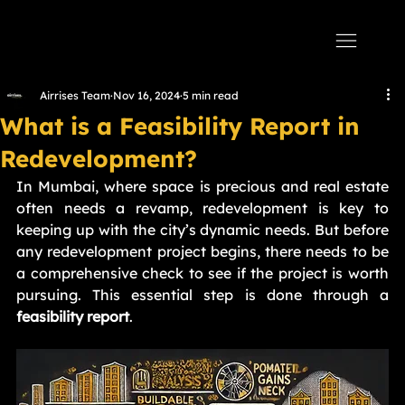
AIRRISES
Airrises Team
Nov 16, 2024
5 min read
What is a Feasibility Report in
Redevelopment?
In Mumbai, where space is precious and real estate 
often needs a revamp, redevelopment is key to 
keeping up with the city’s dynamic needs. But before 
any redevelopment project begins, there needs to be 
a comprehensive check to see if the project is worth 
pursuing. This essential step is done through a 
feasibility report
.