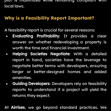
local laws.
Why is a Feasibility Report Important?
A feasibility report is crucial for several reasons:
Evaluating Profitability
: It provides a clear 
answer on whether redeveloping a property is 
worth the time and financial investment.
Helping Societies Negotiate
: With a detailed 
report in hand, societies have the leverage to 
negotiate better terms with developers, ensuring 
larger or better-designed homes and added 
amenities.
Guiding Developers
: Developers rely on feasibility 
reports to understand if a project will yield the 
returns they expect.
At 
Airrises
, we go beyond standard practices. We 