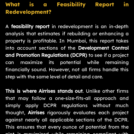
What is a Feasibility Report in 
Redevelopment?
A 
feasibility report
 in redevelopment is an in-depth 
analysis that estimates if rebuilding or enhancing a 
property is profitable. In Mumbai, this report takes 
into account sections of the 
Development Control 
and Promotion Regulations (DCPR)
 to see if a project 
can maximize its potential while remaining 
financially sound. However, not all firms handle this 
step with the same level of detail and care.
This is where Airrises stands out
. Unlike other firms 
that may follow a one-size-fits-all approach and 
simply apply DCPR regulations without much 
thought, 
Airrises
 rigorously evaluates each project 
against nearly all applicable sections of the DCPR. 
This ensures that every ounce of potential from the 
plot is maximized while remaining compliant with 