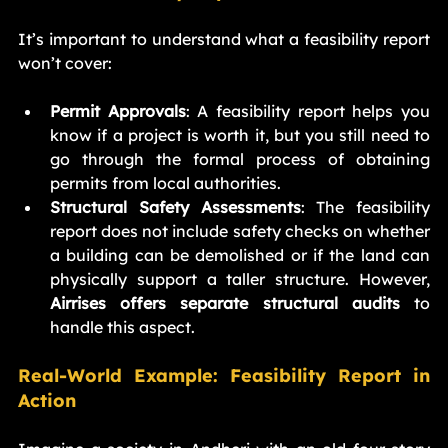
It’s important to understand what a feasibility report 
won’t cover:
Permit Approvals
: A feasibility report helps you 
know if a project is worth it, but you still need to 
go through the formal process of obtaining 
permits from local authorities.
Structural Safety Assessments
: The feasibility 
report does not include safety checks on whether 
a building can be demolished or if the land can 
physically support a taller structure. However, 
Airrises offers separate structural audits
 to 
handle this aspect.
Real-World Example: Feasibility Report in 
Action